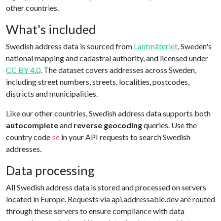
other countries.
What's included
Swedish address data is sourced from
Lantmäteriet
, Sweden's
national mapping and cadastral authority, and licensed under
CC BY 4.0
. The dataset covers addresses across Sweden,
including street numbers, streets, localities, postcodes,
districts and municipalities.
Like our other countries, Swedish address data supports both
autocomplete
and
reverse geocoding
queries. Use the
country code
in your API requests to search Swedish
se
addresses.
Data processing
All Swedish address data is stored and processed on servers
located in Europe. Requests via api.addressable.dev are routed
through these servers to ensure compliance with data