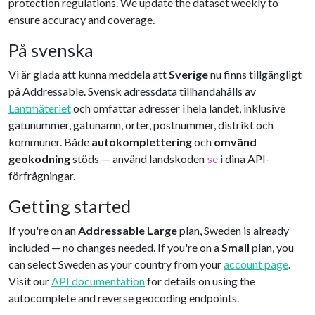
protection regulations. We update the dataset weekly to
ensure accuracy and coverage.
På svenska
Vi är glada att kunna meddela att
Sverige
nu finns tillgängligt
på Addressable. Svensk adressdata tillhandahålls av
Lantmäteriet
och omfattar adresser i hela landet, inklusive
gatunummer, gatunamn, orter, postnummer, distrikt och
kommuner. Både
autokomplettering
och
omvänd
geokodning
stöds — använd landskoden
i dina API-
se
förfrågningar.
Getting started
If you're on an
Addressable Large
plan, Sweden is already
included — no changes needed. If you're on a
Small
plan, you
can select Sweden as your country from your
account page
.
Visit our
API documentation
for details on using the
autocomplete and reverse geocoding endpoints.