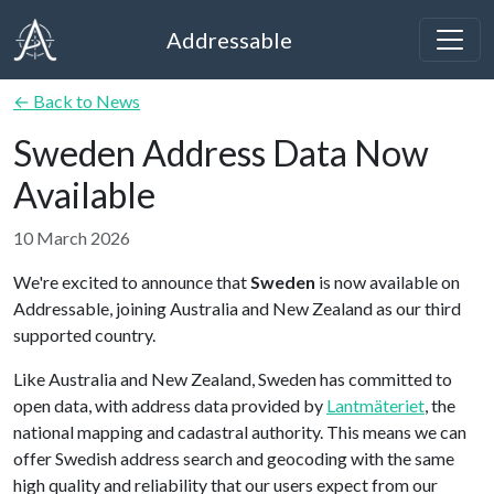
Addressable
← Back to News
Sweden Address Data Now
Available
10 March 2026
We're excited to announce that
Sweden
is now available on
Addressable, joining Australia and New Zealand as our third
supported country.
Like Australia and New Zealand, Sweden has committed to
open data, with address data provided by
Lantmäteriet
, the
national mapping and cadastral authority. This means we can
offer Swedish address search and geocoding with the same
high quality and reliability that our users expect from our